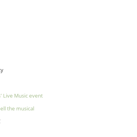
ty
' Live Music event
ell the musical
C