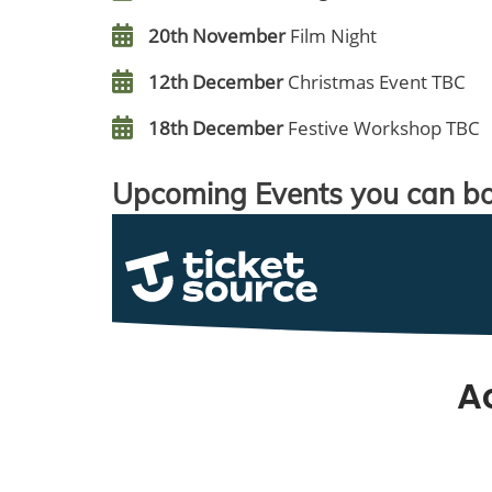
20th November
Film Night
12th December
Christmas Event TBC
18th December
Festive Workshop TBC
Upcoming Events you can bo