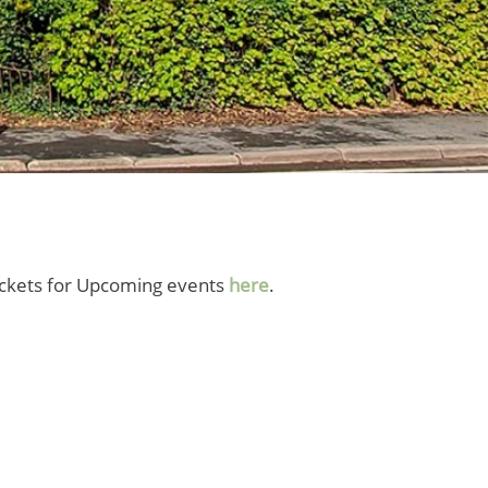
tickets for Upcoming events
here
.