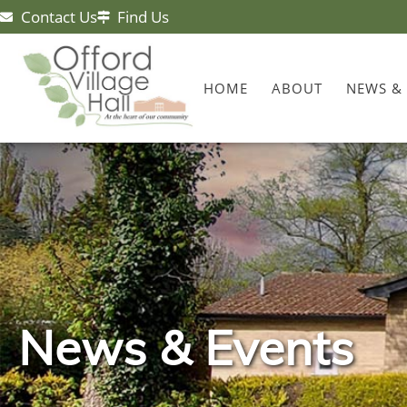
Contact Us
Find Us
HOME
ABOUT
NEWS &
News & Events