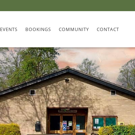
 EVENTS
BOOKINGS
COMMUNITY
CONTACT