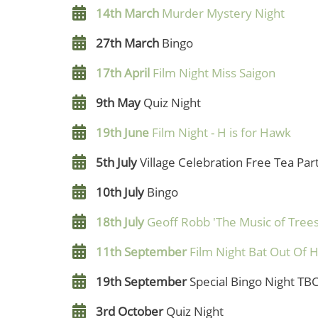
14th March
Murder Mystery Night
27th March
Bingo
17th April
Film Night Miss Saigon
9th May
Quiz Night
19th June
Film Night - H is for Hawk
5th July
Village Celebration Free Tea Par
10th July
Bingo
18th July
Geoff Robb 'The Music of Trees
11th September
Film Night Bat Out Of H
19th September
Special Bingo Night TB
3rd October
Quiz Night