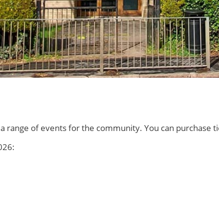
on a range of events for the community. You can purchase 
026: