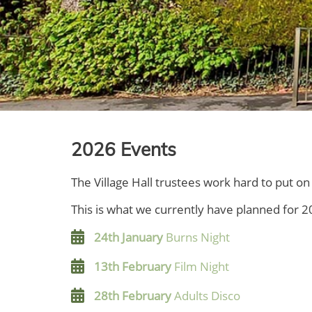
2026 Events
The Village Hall trustees work hard to put 
This is what we currently have planned for 2
24th January
Burns Night
13th February
Film Night
28th February
Adults Disco