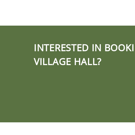
INTERESTED IN BOOK
VILLAGE HALL?