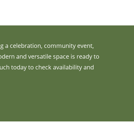
g a celebration, community event,
odern and versatile space is ready to
ch today to check availability and