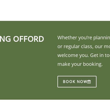
ING OFFORD
Whether you’re plannin
or regular class, our m
welcome you. Get in tou
make your booking.
BOOK NOW