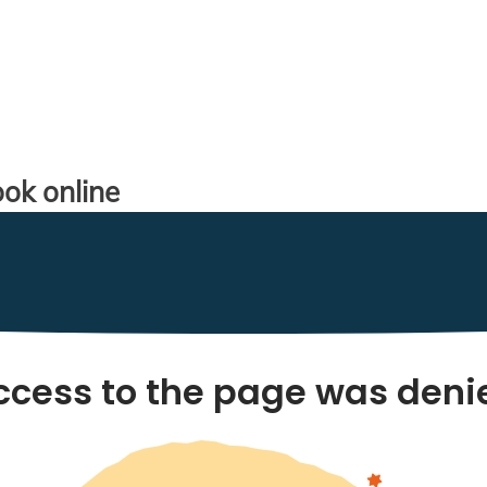
ok online