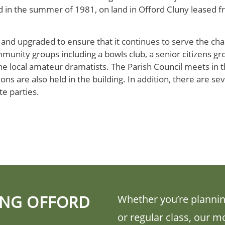
d in the summer of 1981, on land in Offord Cluny leased f
 and upgraded to ensure that it continues to serve the cha
mmunity groups including a bowls club, a senior citizens gro
e local amateur dramatists. The Parish Council meets in the
ns are also held in the building. In addition, there are seve
te parties.
ING OFFORD
Whether you’re plannin
or regular class, our m