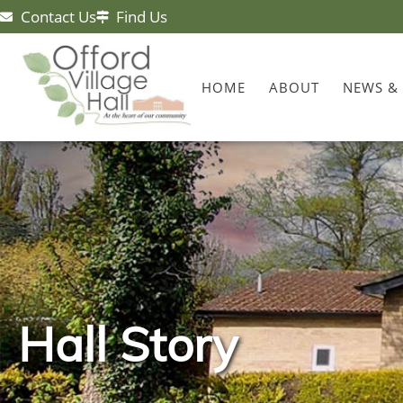
Contact Us
Find Us
HOME
ABOUT
NEWS &
Hall Story