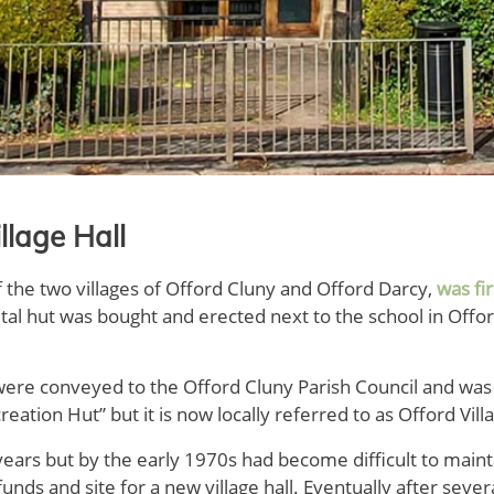
llage Hall
f the two villages of Offord Cluny and Offord Darcy,
was fi
ital hut was bought and erected next to the school in Offo
were conveyed to the Offord Cluny Parish Council and was r
ation Hut” but it is now locally referred to as Offord Villa
years but by the early 1970s had become difficult to mainta
unds and site for a new village hall. Eventually after sever