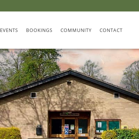
 EVENTS
BOOKINGS
COMMUNITY
CONTACT