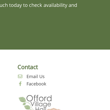
ch today to check availability and
Contact
a
Email Us
Facebook