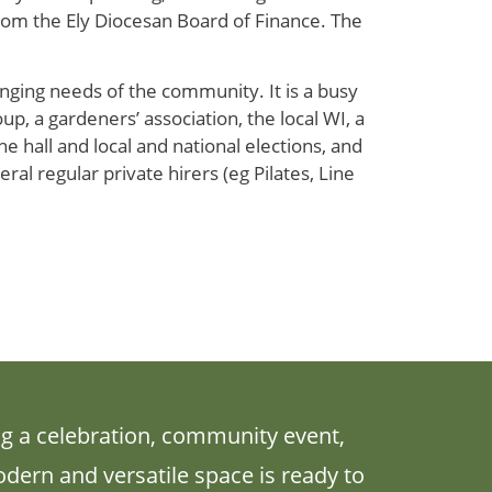
rom the Ely Diocesan Board of Finance. The
nging needs of the community. It is a busy
up, a gardeners’ association, the local WI, a
 hall and local and national elections, and
ral regular private hirers (eg Pilates, Line
g a celebration, community event,
odern and versatile space is ready to