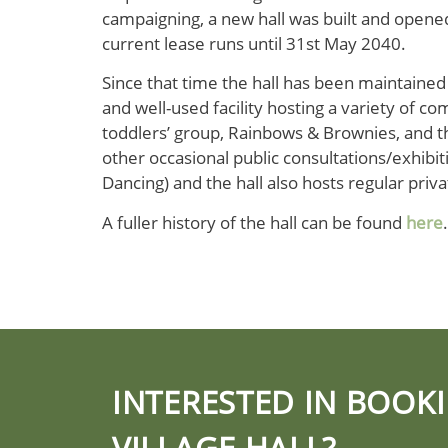
campaigning, a new hall was built and opene
current lease runs until 31st May 2040.
Since that time the hall has been maintained
and well-used facility hosting a variety of co
toddlers’ group, Rainbows & Brownies, and th
other occasional public consultations/exhibitio
Dancing) and the hall also hosts regular priva
A fuller history of the hall can be found
here
.
INTERESTED IN BOOK
VILLAGE HALL?