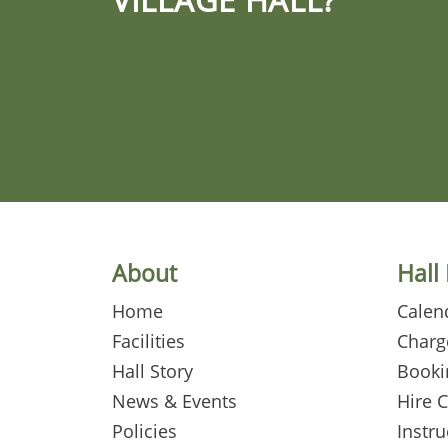
About
Hall
Home
Calen
Facilities
Charg
Hall Story
Booki
News & Events
Hire 
Policies
Instru