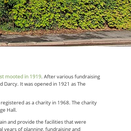
rst mooted in 1919
. After various fundraising
rd Darcy. It was opened in 1921 as The
egistered as a charity in 1968. The charity
ge Hall.
in and provide the facilities that were
al years of planning, fundraising and