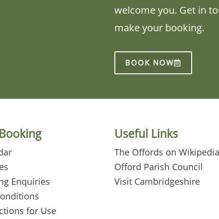
welcome you. Get in tou
make your booking.
BOOK NOW
 Booking
Useful Links
dar
The Offords on Wikipedi
es
Offord Parish Council
ng Enquiries
Visit Cambridgeshire
Conditions
ctions for Use