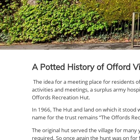
A Potted History of Offord Vi
The idea for a meeting place for residents o
activities and meetings, a surplus army hosp
Offords Recreation Hut.
In 1966, The Hut and land on which it stood 
name for the trust remains “The Offords Recre
The original hut served the village for many 
required. So once again the hunt was on for f