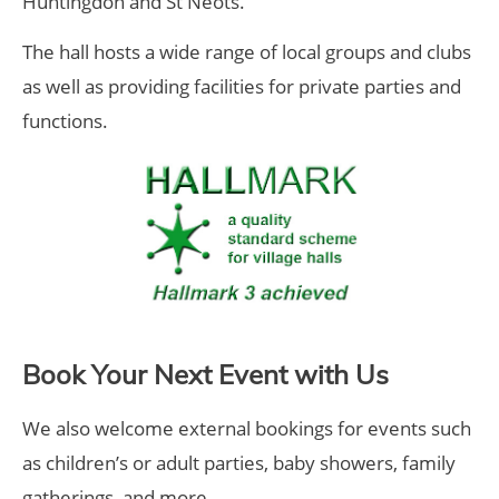
Huntingdon and St Neots.
The hall hosts a wide range of local groups and clubs
as well as providing facilities for private parties and
functions.
Book Your Next Event with Us
We also welcome external bookings for events such
as children’s or adult parties, baby showers, family
gatherings, and more.