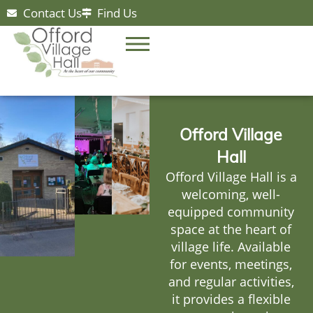
Contact Us
Find Us
Offord Village
Hall
Offord Village Hall is a
welcoming, well-
equipped community
space at the heart of
village life. Available
for events, meetings,
and regular activities,
it provides a flexible