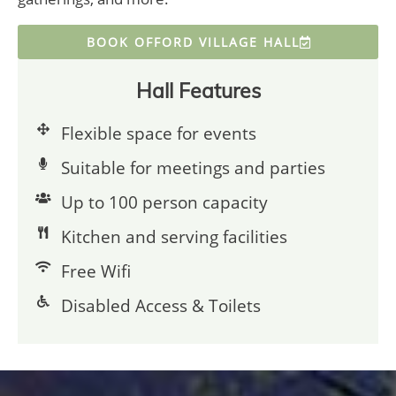
BOOK OFFORD VILLAGE HALL
Hall Features
Flexible space for events
Suitable for meetings and parties
Up to 100 person capacity
Kitchen and serving facilities
Free Wifi
Disabled Access & Toilets