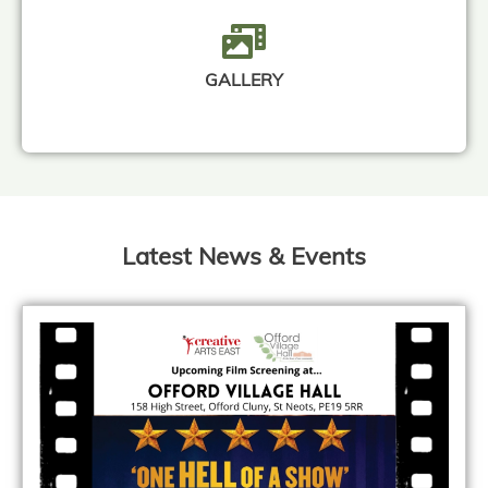
GALLERY
Latest News & Events