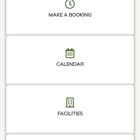
MAKE A BOOKING
CALENDAR
FACILITIES