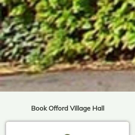
Book Offord Village Hall