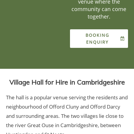
venue where the
community can come
together.
BOOKING
ENQUIRY
Village Hall for Hire in Cambridgeshire
The hall is a popular venue serving the residents and
neighbourhood of Offord Cluny and Offord Darcy
and surrounding areas. The two villages lie close to
the river Great Ouse in Cambridgeshire, between